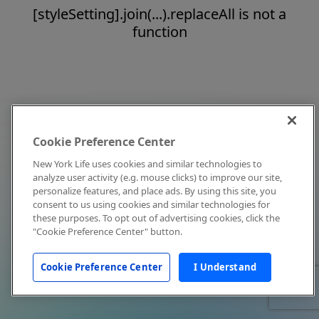
[styleSetting].join(...).replaceAll is not a
function
Cookie Preference Center
New York Life uses cookies and similar technologies to
analyze user activity (e.g. mouse clicks) to improve our site,
personalize features, and place ads. By using this site, you
consent to us using cookies and similar technologies for
these purposes. To opt out of advertising cookies, click the
"Cookie Preference Center" button.
Cookie Preference Center
I Understand