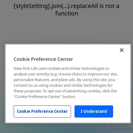
[styleSetting].join(...).replaceAll is not a
function
Cookie Preference Center
New York Life uses cookies and similar technologies to
analyze user activity (e.g. mouse clicks) to improve our site,
personalize features, and place ads. By using this site, you
consent to us using cookies and similar technologies for
these purposes. To opt out of advertising cookies, click the
"Cookie Preference Center" button.
Cookie Preference Center
I Understand