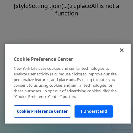
[styleSetting].join(...).replaceAll is not a
function
Cookie Preference Center
New York Life uses cookies and similar technologies to
analyze user activity (e.g. mouse clicks) to improve our site,
personalize features, and place ads. By using this site, you
consent to us using cookies and similar technologies for
these purposes. To opt out of advertising cookies, click the
"Cookie Preference Center" button.
Cookie Preference Center
I Understand