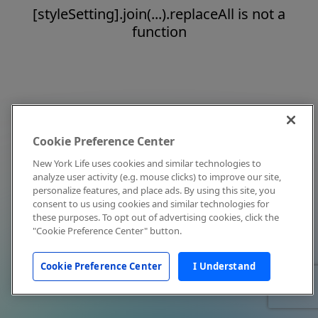
[styleSetting].join(...).replaceAll is not a
function
Cookie Preference Center
New York Life uses cookies and similar technologies to
analyze user activity (e.g. mouse clicks) to improve our site,
personalize features, and place ads. By using this site, you
consent to us using cookies and similar technologies for
these purposes. To opt out of advertising cookies, click the
"Cookie Preference Center" button.
Cookie Preference Center
I Understand